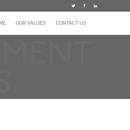
WE
OUR VALUES
CONTACT US