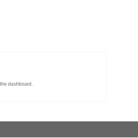
 the dashboard.