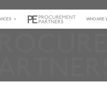
VICES
WHO ARE 