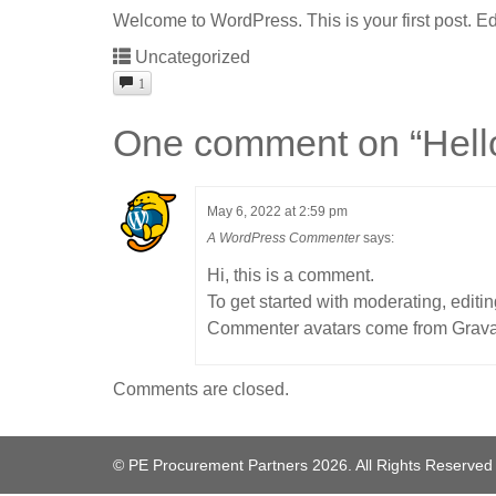
Welcome to WordPress. This is your first post. Edit 
Uncategorized
1
One comment on “
Hell
May 6, 2022 at 2:59 pm
A WordPress Commenter
says:
Hi, this is a comment.
To get started with moderating, edit
Commenter avatars come from
Grava
Comments are closed.
© PE Procurement Partners 2026. All Rights Reserved