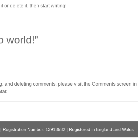
or delete it, then start writing!
o world!
”
ing, and deleting comments, please visit the Comments screen in
tar
.
 | Registration Number: 13913582 | Registered in England and Wales