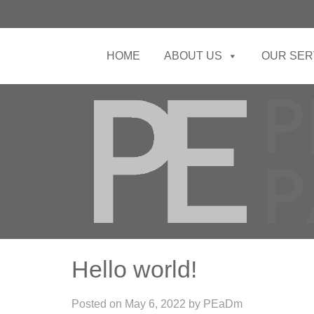
HOME
ABOUT US
OUR SER
Hello world!
Posted on
May 6, 2022
by
PEaDm