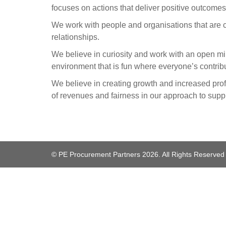
focuses on actions that deliver positive outcomes
We work with people and organisations that are c
relationships.
We believe in curiosity and work with an open mi
environment that is fun where everyone’s contrib
We believe in creating growth and increased prof
of revenues and fairness in our approach to suppl
© PE Procurement Partners 2026. All Rights Reserved