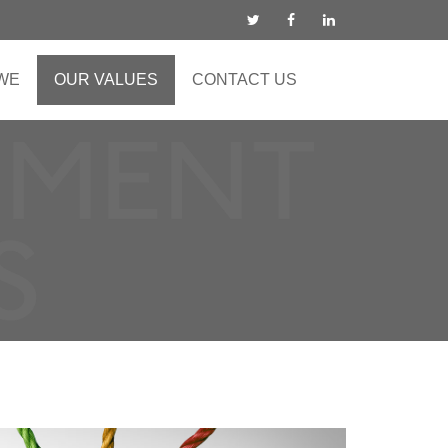
WE
OUR VALUES
CONTACT US