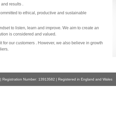
 and results .
ommitted to ethical, productive and sustainable
ndset to listen, learn and improve. We aim to create an
ution is considered and valued.
it for our customers . However, we also believe in growth
iers.
 | Registration Number: 13913582 | Registered in England and Wales