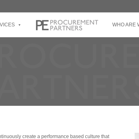
VICES
WHO ARE 
tinuously create a performance based culture that