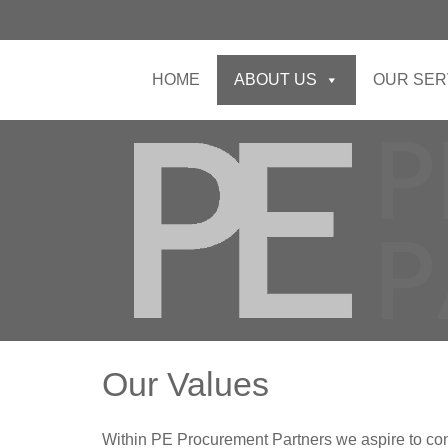
HOME
ABOUT US
OUR SER
Our Values
Within PE Procurement Partners we aspire to con